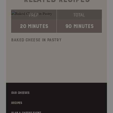
PREP
TOTAL
20 MINUTES
90 MINUTES
BAKED CHEESE IN PASTRY
OUR CHEESES
RECIPES