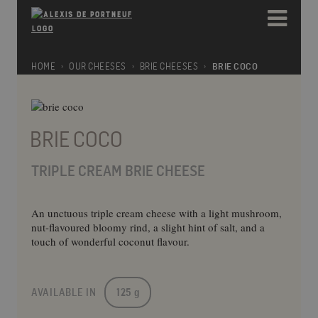
Please
e
note:
a
This
d
website
e
includes
HOME
OUR CHEESES
BRIE CHEESES
BRIE COCO
r
an
s
accessibility
system.
BRIE COCO
TRIPLE CREAM BRIE CHEESE
An unctuous triple cream cheese with a light mushroom,
nut-flavoured bloomy rind, a slight hint of salt, and a
touch of wonderful coconut flavour.
AVAILABLE IN
125 g