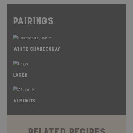
PAIRINGS
WHITE CHARDONNAY
LAGER
ALMONDS
RELATED RECIPES