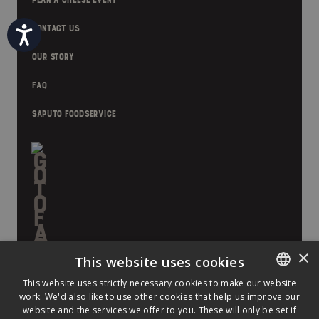
PLAN A CHEESE EVENT
Accessibility
CONTACT US
OUR STORY
FAQ
SAPUTO FOODSERVICE
×
This website uses cookies
This website uses strictly necessary cookies to make our website
work. We'd also like to use other cookies that help us improve our
ENGLISH
website and the services we offer to you. These will only be set if