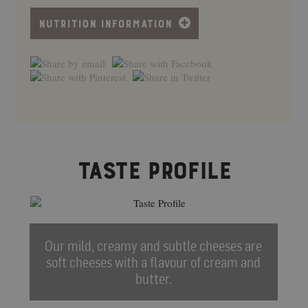
NUTRITION INFORMATION
TASTE PROFILE
Our mild, creamy and subtle cheeses are
soft cheeses with a flavour of cream and
butter.