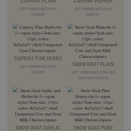
CAPRINY PLAIN
CAPRINY PEPPER
SOFT UNRIPENED GOAT
SOFT UNRIPENED GOAT
CHEESE
CHEESE
CAPRINY FINE HERBS
SNOW GOAT PLAIN
SOFT UNRIPENED GOAT
CHEESE
SOFT UNRIPENED COW AND
GOAT MILK CHEESE
SNOW GOAT GARLIC
SNOW GOAT PURE