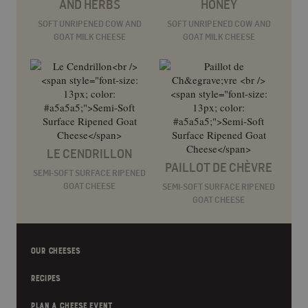
AND HERBS
HONEY
SOFT UNRIPENED COW AND
SOFT UNRIPENED COW AND
GOAT MILK CHEESE
GOAT MILK CHEESE
LE CENDRILLON
PAILLOT DE CHÈVRE
SEMI-SOFT SURFACE RIPENED
GOAT CHEESE
SEMI-SOFT SURFACE RIPENED
GOAT CHEESE
OUR CHEESES
RECIPES
PLAN A CHEESE EVENT