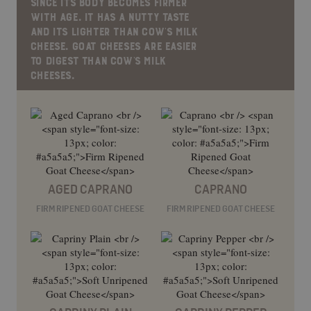
SINCE ITS BODY BECOMES FIRMER
WITH AGE. IT HAS A NUTTY TASTE
AND ITS LIGHTER THAN COW’S MILK
CHEESE. GOAT CHEESES ARE EASIER
TO DIGEST THAN COW’S MILK
CHEESES.
AGED CAPRANO
CAPRANO
FIRM RIPENED GOAT CHEESE
FIRM RIPENED GOAT CHEESE