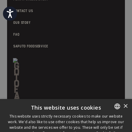
CONTACT US
Accessibility
OUR STORY
FAQ
SAPUTO FOODSERVICE
×
This website uses cookies
This website uses strictly necessary cookies to make our website
work. We'd also like to use other cookies that help us improve our
ENGLISH
website and the services we offer to you. These will only be set if
FRENCH