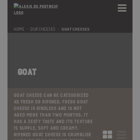
Please
e
note:
a
This
d
website
e
includes
HOME
OUR CHEESES
GOAT CHEESES
r
an
s
accessibility
system.
GOAT
GOAT CHEESE CAN BE CATEGORIZED
AS FRESH OR RIPENED. FRESH GOAT
CHEESE IS RINDLESS AND IS NOT
AGED MORE THAN TWO MONTHS. IT
HAS A ZESTY TASTE AND ITS TEXTURE
IS SUPPLE, SOFT AND CREAMY.
RIPENED GOAT CHEESE IS CRUMBLIER