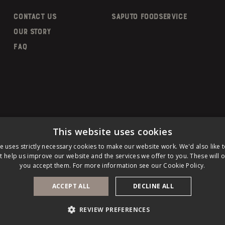
CONTACT US
SAPUTO FOODSERVICE
OUR STORY
FAQ
This website uses cookies
e uses strictly necessary cookies to make our website work. We'd also like 
t help us improve our website and the services we offer to you. These will on
you accept them. For more information see our
Cookie Policy.
PRIVACY POLICY
LEGAL NOTICE
COOKIE
d.
ACCEPT ALL
DECLINE ALL
REVIEW PREFERENCES