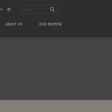
ABOUT US
OUR PROMISE