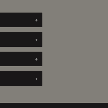
+
+
+
+