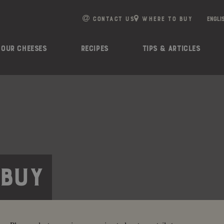
e
n
CONTACT US
WHERE TO BUY
r
e
OUR CHEESES
RECIPES
TIPS & ARTICLES
a
d
e
r
s
 BUY