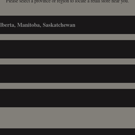
Please select a province or region to locate a retail store near you.
Alberta, Manitoba, Saskatchewan