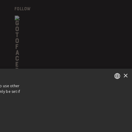
FOLLOW
×
to use other
ly be set if
ENGLISH
FRENCH
 POLICY