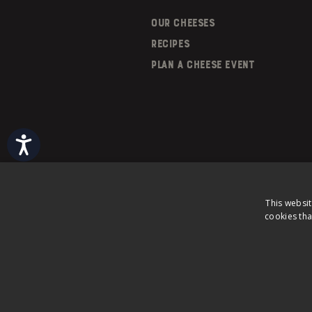
OUR CHEESES
RECIPES
PLAN A CHEESE EVENT
Accessibility
This websit
cookies tha
©
2026
Saputo Inc. All rights reserve