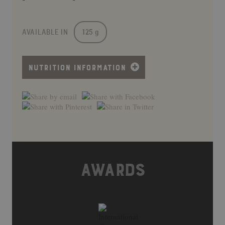
AVAILABLE IN
125 g
NUTRITION INFORMATION
AWARDS