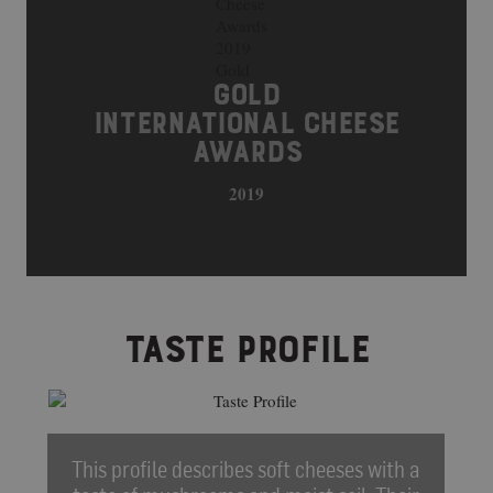
GOLD
INTERNATIONAL CHEESE
AWARDS
2019
TASTE PROFILE
This profile describes soft cheeses with a