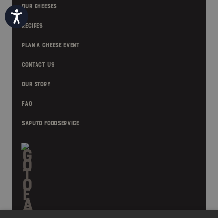
OUR CHEESES
Accessibility
RECIPES
PLAN A CHEESE EVENT
CONTACT US
OUR STORY
FAQ
SAPUTO FOODSERVICE