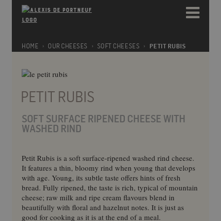
Please
e
note:
a
This
d
website
e
includes
HOME
OUR CHEESES
SOFT CHEESES
PETIT RUBIS
r
an
s
accessibility
system.
PETIT RUBIS
SOFT SURFACE RIPENED CHEESE WITH
WASHED RIND
Petit Rubis is a soft surface-ripened washed rind cheese.
It features a thin, bloomy rind when young that develops
with age. Young, its subtle taste offers hints of fresh
bread. Fully ripened, the taste is rich, typical of mountain
cheese; raw milk and ripe cream flavours blend in
beautifully with floral and hazelnut notes. It is just as
good for cooking as it is at the end of a meal.