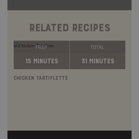
RELATED RECIPES
PREP
TOTAL
15 MINUTES
31 MINUTES
CHICKEN TARTIFLETTE