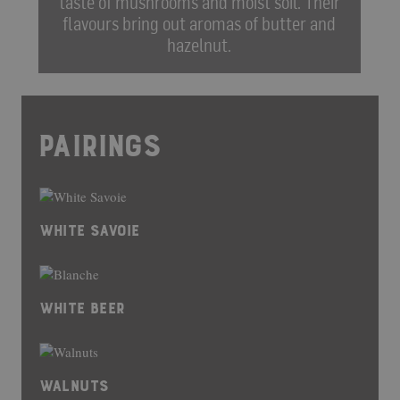
taste of mushrooms and moist soil. Their
flavours bring out aromas of butter and
hazelnut.
PAIRINGS
WHITE SAVOIE
WHITE BEER
WALNUTS