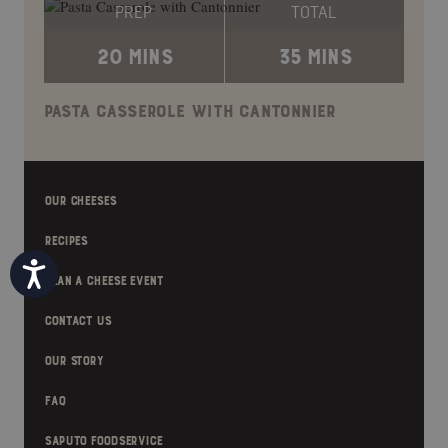
PREP
TOTAL
20 MINS
35 MINS
PASTA CASSEROLE WITH CANTONNIER
OUR CHEESES
RECIPES
Accessibility
PLAN A CHEESE EVENT
CONTACT US
OUR STORY
FAQ
SAPUTO FOODSERVICE