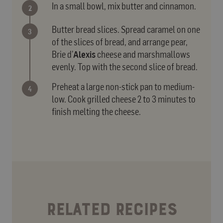
In a small bowl, mix butter and cinnamon.
Butter bread slices. Spread caramel on one
of the slices of bread, and arrange pear,
Brie d’
Alexis
cheese and marshmallows
evenly. Top with the second slice of bread.
Preheat a large non-stick pan to medium-
low. Cook grilled cheese 2 to 3 minutes to
finish melting the cheese.
RELATED RECIPES