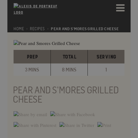
Please
e
note:
a
This
d
website
e
includes
HOME
RECIPES
PEAR AND S'MORES GRILLED CHEESE
r
an
s
accessibility
system.
PREP
TOTAL
SERVING
3 MINS
8 MINS
1
PEAR AND S'MORES GRILLED
CHEESE