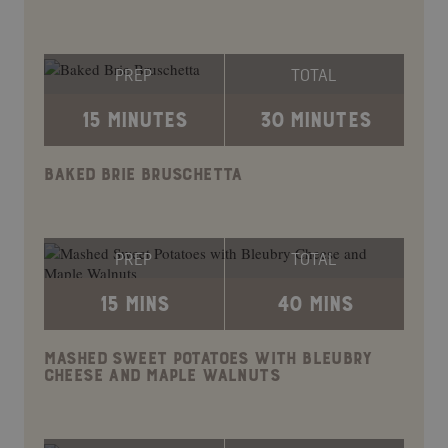
PREP
TOTAL
15 MINUTES
30 MINUTES
BAKED BRIE BRUSCHETTA
PREP
TOTAL
15 MINS
40 MINS
MASHED SWEET POTATOES WITH BLEUBRY
CHEESE AND MAPLE WALNUTS