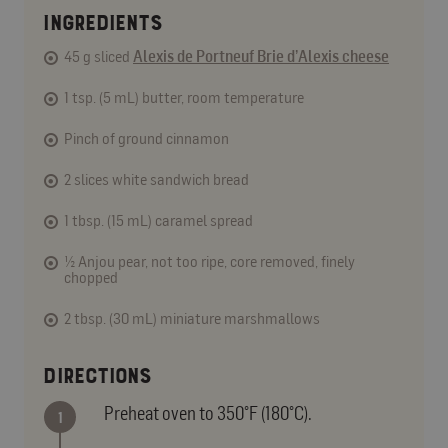
INGREDIENTS
45 g sliced
Alexis de Portneuf Brie d’Alexis cheese
1 tsp. (5 mL) butter, room temperature
Pinch of ground cinnamon
2 slices white sandwich bread
1 tbsp. (15 mL) caramel spread
½ Anjou pear, not too ripe, core removed, finely
chopped
2 tbsp. (30 mL) miniature marshmallows
DIRECTIONS
Preheat oven to 350°F (180°C).