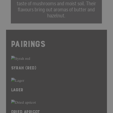
taste of mushrooms and moist soil. Their
flavours bring out aromas of butter and
hazelnut.
PAIRINGS
SYRAH (RED)
LAGER
DRIED APRICOT