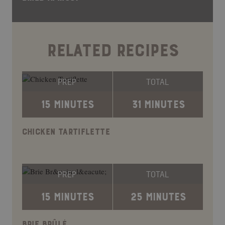
RELATED RECIPES
PREP
TOTAL
15 MINUTES
31 MINUTES
CHICKEN TARTIFLETTE
PREP
TOTAL
15 MINUTES
25 MINUTES
BRIE BRÛLÉ