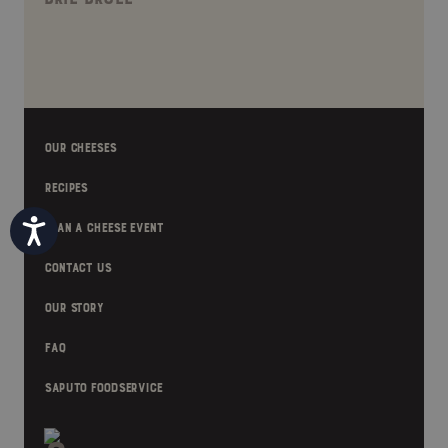
OUR CHEESES
RECIPES
Accessibility
PLAN A CHEESE EVENT
CONTACT US
OUR STORY
FAQ
SAPUTO FOODSERVICE