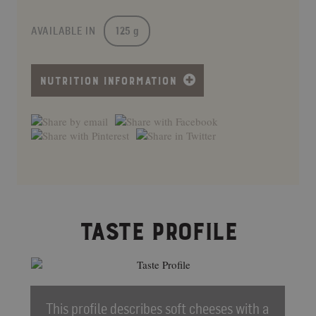
AVAILABLE IN
125 g
NUTRITION INFORMATION
TASTE PROFILE
This profile describes soft cheeses with a