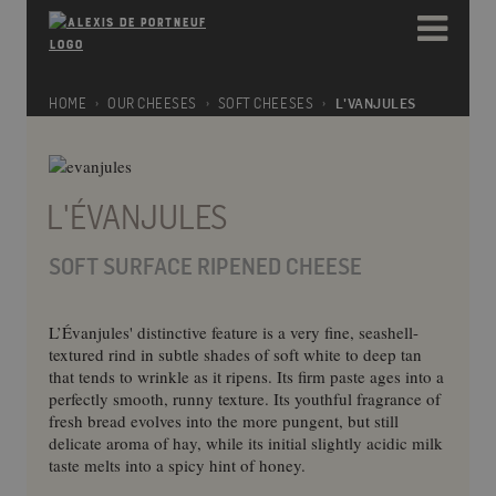
Please
e
note:
a
This
d
website
e
includes
HOME
OUR CHEESES
SOFT CHEESES
L'VANJULES
r
an
s
accessibility
system.
L'ÉVANJULES
SOFT SURFACE RIPENED CHEESE
L’Évanjules' distinctive feature is a very fine, seashell-
textured rind in subtle shades of soft white to deep tan
that tends to wrinkle as it ripens. Its firm paste ages into a
perfectly smooth, runny texture. Its youthful fragrance of
fresh bread evolves into the more pungent, but still
delicate aroma of hay, while its initial slightly acidic milk
taste melts into a spicy hint of honey.