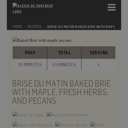
Please
e
note:
a
This
d
website
e
includes
HOME
RECIPES
BRISE DU MATIN BAKED BRIE WITH MAPLE, FRE
r
an
s
accessibility
system.
PREP
TOTAL
SERVING
20 MINUTES
45 MINUTES
4
BRISE DU MATIN BAKED BRIE
WITH MAPLE, FRESH HERBS,
AND PECANS