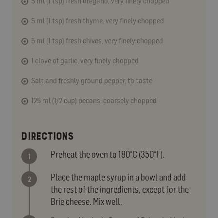
5 ml (1 tsp) fresh oregano, very finely chopped
5 ml (1 tsp) fresh thyme, very finely chopped
5 ml (1 tsp) fresh chives, very finely chopped
1 clove of garlic, very finely chopped
Salt and freshly ground pepper, to taste
125 ml (1/2 cup) pecans, coarsely chopped
DIRECTIONS
Preheat the oven to 180°C (350°F).
Place the maple syrup in a bowl and add
the rest of the ingredients, except for the
Brie cheese. Mix well.