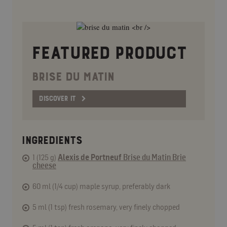
FEATURED PRODUCT
BRISE DU MATIN
DISCOVER IT
INGREDIENTS
1 (125 g)
Alexis de Portneuf
Brise du Matin Brie
cheese
60 ml (1/4 cup) maple syrup, preferably dark
5 ml (1 tsp) fresh rosemary, very finely chopped