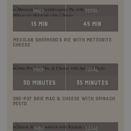
PREP
TOTAL
15 MIN
45 MIN
MEXICAN SHEPHERD’S PIE WITH MÉTÉORITE
CHEESE
PREP
TOTAL
30 MINUTES
35 MINUTES
ONE-POT BRIE MAC & CHEESE WITH SPINACH
PESTO
PREP
TOTAL