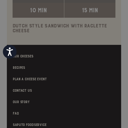
10 MIN
15 MIN
DUTCH STYLE SANDWICH WITH RACLETTE
CHEESE
Accessibility
OUR CHEESES
RECIPES
PLAN A CHEESE EVENT
CONTACT US
OUR STORY
FAQ
SAPUTO FOODSERVICE