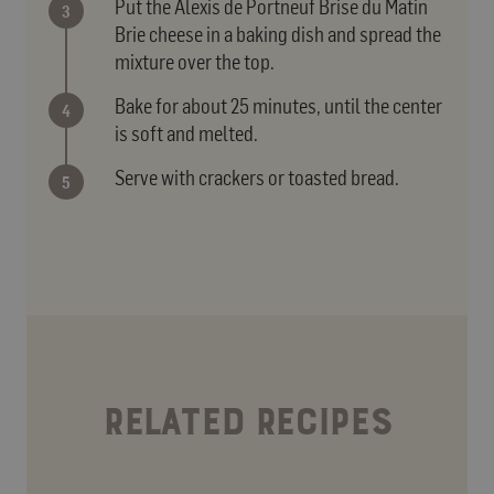
Put the Alexis de Portneuf Brise du Matin
Brie cheese in a baking dish and spread the
mixture over the top.
Bake for about 25 minutes, until the center
is soft and melted.
Serve with crackers or toasted bread.
RELATED RECIPES