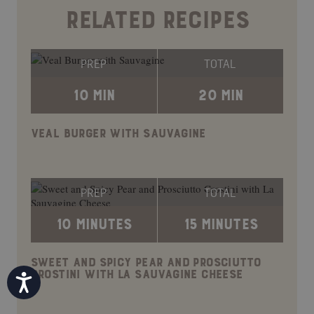
RELATED RECIPES
PREP
TOTAL
10 MIN
20 MIN
VEAL BURGER WITH SAUVAGINE
PREP
TOTAL
10 MINUTES
15 MINUTES
SWEET AND SPICY PEAR AND PROSCIUTTO
CROSTINI WITH LA SAUVAGINE CHEESE
Accessibility