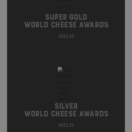
SUPER GOLD
WORLD CHEESE AWARDS
2023-24
SILVER
WORLD CHEESE AWARDS
2022-23