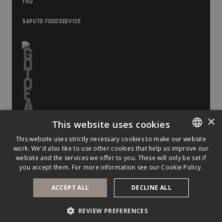
FAQ
SAPUTO FOODSERVICE
×
This website uses cookies
This website uses strictly necessary cookies to make our website
work. We'd also like to use other cookies that help us improve our
ENGLISH
website and the services we offer to you. These will only be set if
FRENCH
you accept them. For more information see our
Cookie Policy.
ACCEPT ALL
DECLINE ALL
©
2026
Saputo Inc. All rights reserved.
PRIVACY POLICY
LEGAL NOTICE
COOKIE POLICY
REVIEW PREFERENCES