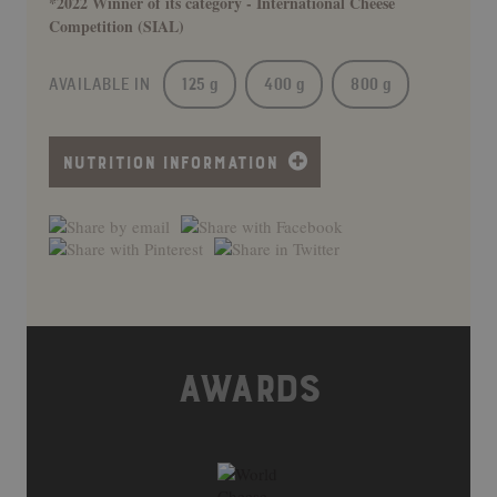
*2022 Winner of its category - International Cheese
Competition (SIAL)
AVAILABLE IN
125 g
400 g
800 g
NUTRITION INFORMATION
AWARDS