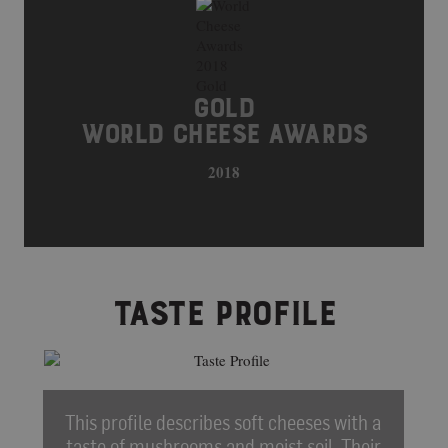
GOLD
WORLD CHEESE AWARDS
2018
TASTE PROFILE
This profile describes soft cheeses with a
taste of mushrooms and moist soil. Their