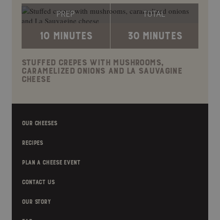
PREP
TOTAL
10 MINUTES
30 MINUTES
STUFFED CREPES WITH MUSHROOMS,
CARAMELIZED ONIONS AND LA SAUVAGINE
CHEESE
OUR CHEESES
RECIPES
PLAN A CHEESE EVENT
CONTACT US
OUR STORY