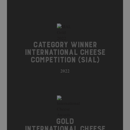
CATEGORY WINNER
INTERNATIONAL CHEESE
COMPETITION (SIAL)
2022
GOLD
INTERNATIONAL CHEESE