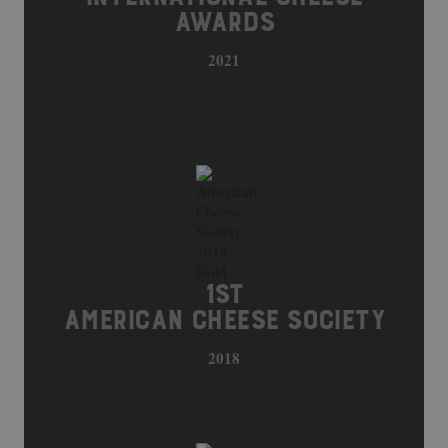
AWARDS
2021
1ST
AMERICAN CHEESE SOCIETY
2018