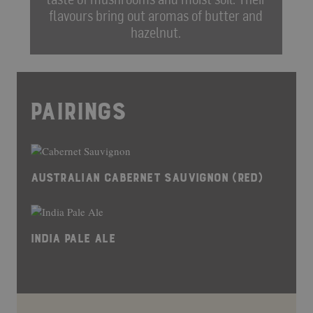
flavours bring out aromas of butter and
hazelnut.
PAIRINGS
AUSTRALIAN CABERNET SAUVIGNON (RED)
INDIA PALE ALE