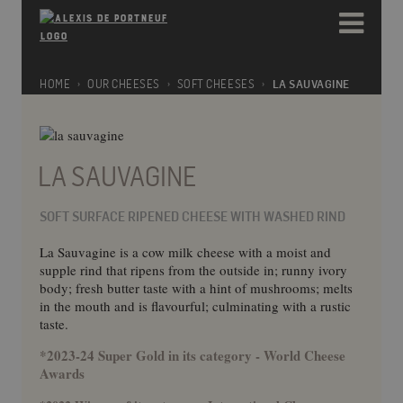
Please
e
note:
a
This
d
website
e
includes
HOME
OUR CHEESES
SOFT CHEESES
LA SAUVAGINE
r
an
s
accessibility
system.
LA SAUVAGINE
SOFT SURFACE RIPENED CHEESE WITH WASHED RIND
La Sauvagine is a cow milk cheese with a moist and
supple rind that ripens from the outside in; runny ivory
body; fresh butter taste with a hint of mushrooms; melts
in the mouth and is flavourful; culminating with a rustic
taste.
*2023-24 Super Gold in its category - World Cheese
Awards