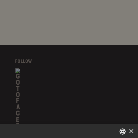
FOLLOW
×