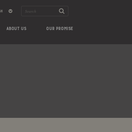
ABOUT US
OUR PROMISE