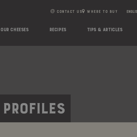
e
n
CONTACT US
WHERE TO BUY
r
e
OUR CHEESES
RECIPES
TIPS & ARTICLES
a
d
e
r
s
 PROFILES