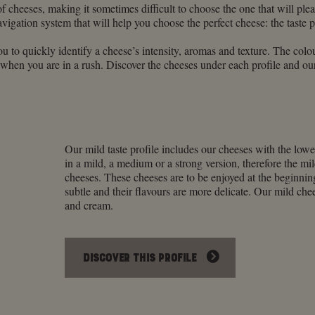
of cheeses, making it sometimes difficult to choose the one that will p
vigation system that will help you choose the perfect cheese: the taste p
ou to quickly identify a cheese’s intensity, aromas and texture. The colour
 when you are in a rush. Discover the cheeses under each profile and our
Our mild taste profile includes our cheeses with the lowe
in a mild, a medium or a strong version, therefore the mil
cheeses. These cheeses are to be enjoyed at the beginnin
subtle and their flavours are more delicate. Our mild chee
and cream.
DISCOVER THIS PROFILE