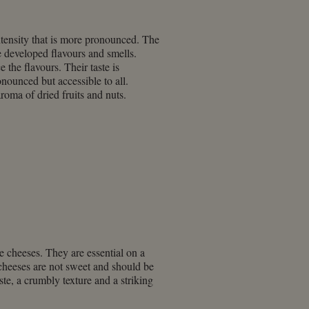
ntensity that is more pronounced. The
 developed flavours and smells.
e the flavours. Their taste is
onounced but accessible to all.
roma of dried fruits and nuts.
e cheeses. They are essential on a
e cheeses are not sweet and should be
ste, a crumbly texture and a striking