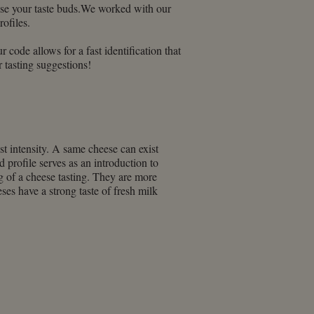
lease your taste buds.We worked with our
rofiles.
 code allows for a fast identification that
 tasting suggestions!
st intensity. A same cheese can exist
d profile serves as an introduction to
g of a cheese tasting. They are more
ses have a strong taste of fresh milk