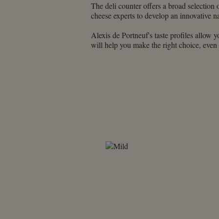
using
The deli counter offers a broad selection 
a
cheese experts to develop an innovative na
screen
reader;
Alexis de Portneuf's taste profiles allow y
Press
will help you make the right choice, even
Control-
F10
to
open
an
accessibility
menu.