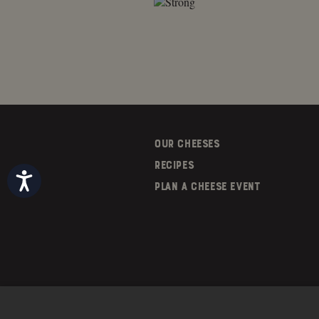
OUR CHEESES
RECIPES
Accessibility
PLAN A CHEESE EVENT