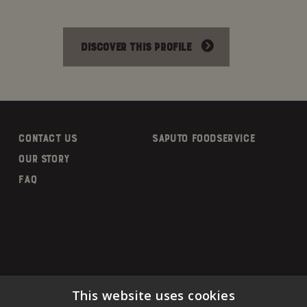
DISCOVER THIS PROFILE
CONTACT US
SAPUTO FOODSERVICE
OUR STORY
FAQ
This website uses cookies