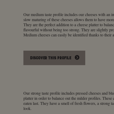
Our medium taste profile includes our cheeses with an i
slow maturing of these cheeses allows them to have more
They are the perfect addition to a cheese platter to balanc
flavourful without being too strong. They are slightly pr
Medium cheeses can easily be identified thanks to their a
DISCOVER THIS PROFILE
Our strong taste profile includes pressed cheeses and blu
platter in order to balance out the milder profiles. Thes
eaten last. They have a smell of fresh flowers, a strong ta
look.